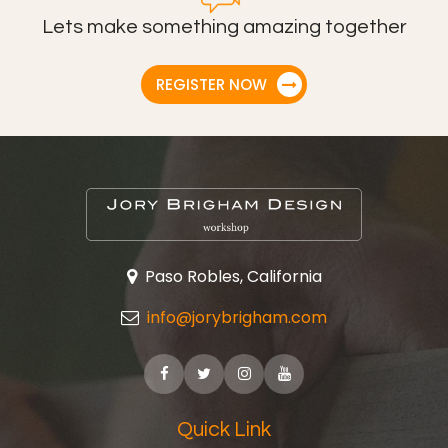
Lets make something amazing together
REGISTER NOW
Paso Robles, California
info@jorybrigham.com
Quick Link