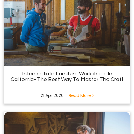
Intermediate Furniture Workshops In
California- The Best Way To Master The Craft
21 Apr 2026
Read More