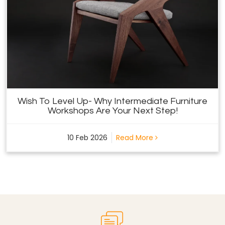
Wish To Level Up- Why Intermediate Furniture
Workshops Are Your Next Step!
10 Feb 2026
Read More