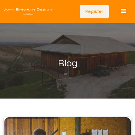
Register
Blog