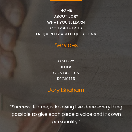
HOME
ABOUT JORY
WHAT YOU’LL LEARN
COURSE DETAILS
FREQUENTLY ASKED QUESTIONS
Services
GALLERY
BLOGS
CONTACT US
REGISTER
Jory Brigham
“Success, for me, is knowing I’ve done everything
possible to give each piece a voice and it’s own
personality.”