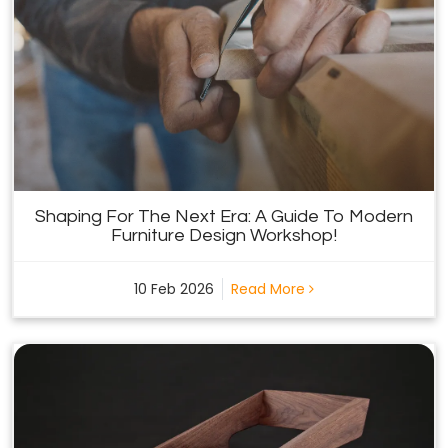
Shaping For The Next Era: A Guide To Modern
Furniture Design Workshop!
10 Feb 2026
Read More