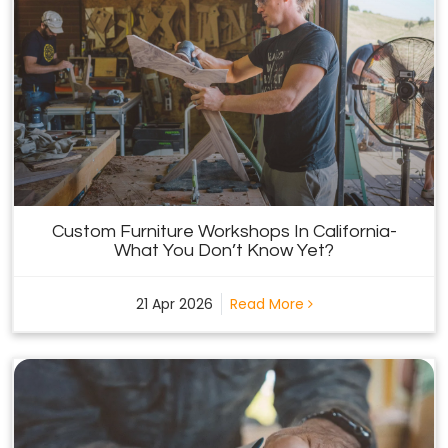
Custom Furniture Workshops In California-
What You Don’t Know Yet?
21 Apr 2026
Read More