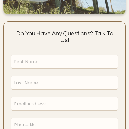
Do You Have Any Questions? Talk To
Us!