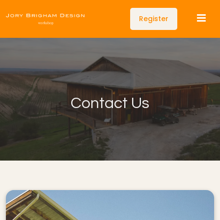
Register
Contact Us