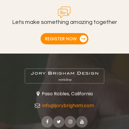
Lets make something amazing together
REGISTER NOW
Paso Robles, California
info@jorybrigham.com