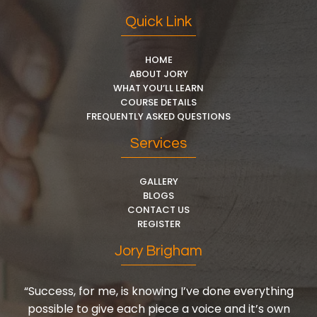
Quick Link
HOME
ABOUT JORY
WHAT YOU’LL LEARN
COURSE DETAILS
FREQUENTLY ASKED QUESTIONS
Services
GALLERY
BLOGS
CONTACT US
REGISTER
Jory Brigham
“Success, for me, is knowing I’ve done everything
possible to give each piece a voice and it’s own