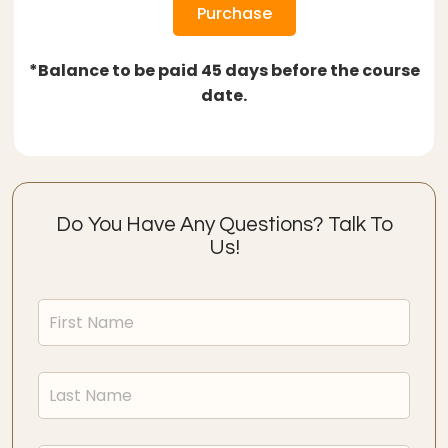
Purchase
*Balance to be paid 45 days before the course
date.
Do You Have Any Questions? Talk To
Us!