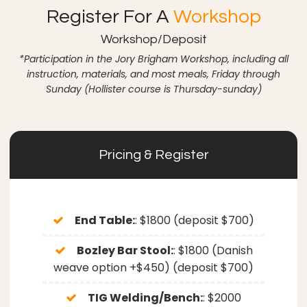
Register For A
Workshop
Workshop/Deposit
*Participation in the Jory Brigham Workshop, including all
instruction, materials, and most meals, Friday through
Sunday (Hollister course is Thursday-sunday)
Pricing & Register
End Table:
: $1800 (deposit $700)
Bozley Bar Stool:
: $1800 (Danish
weave option +$450) (deposit $700)
TIG Welding/Bench:
: $2000