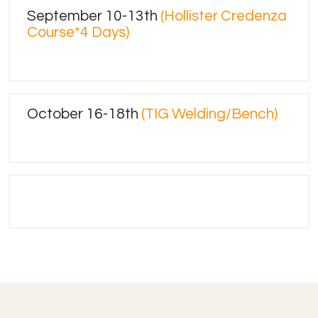
September 10-13th
(Hollister Credenza
Course*4 Days)
October 16-18th
(TIG Welding/Bench)