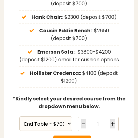
(deposit $700)
Hank Chair:
: $2300 (deposit $700)
Cousin Eddie Bench:
: $2650
(deposit $700)
Emerson Sofa:
: $3800-$4200
(deposit $1200) email for cushion options
Hollister Credenza:
: $4100 (deposit
$1200)
*Kindly select your desired course from the
dropdown menu below.
−
+