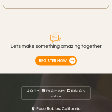
Lets make something amazing together
REGISTER NOW
Paso Robles, California