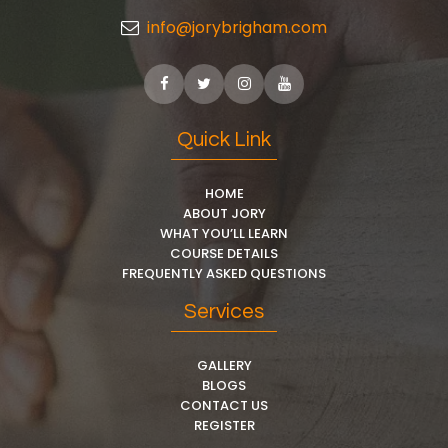
info@jorybrigham.com
Quick Link
HOME
ABOUT JORY
WHAT YOU’LL LEARN
COURSE DETAILS
FREQUENTLY ASKED QUESTIONS
Services
GALLERY
BLOGS
CONTACT US
REGISTER