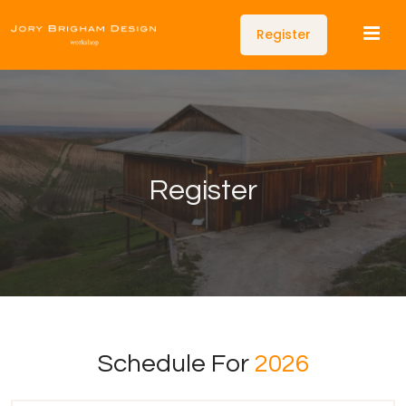
Register
Register
Schedule For
2026